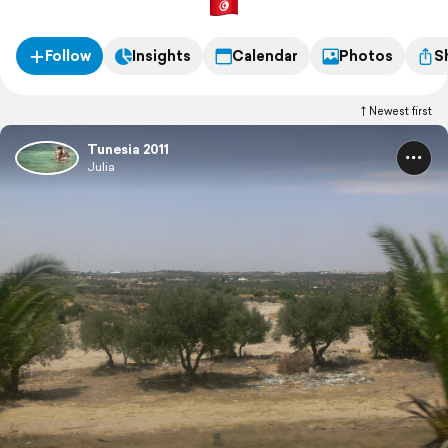
Follow
Insights
Calendar
Photos
S
Newest first
Tunesia 2011
Julia