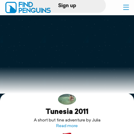
Sign up
Log in
Home
Print a book
Flyover video
Explore
Tunesia 2011
Support
A short but fine adventure by Julia
Read more