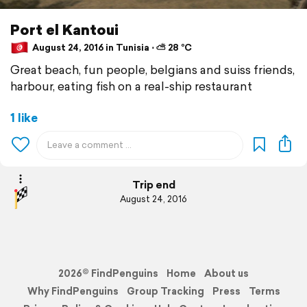
Port el Kantoui
August 24, 2016 in Tunisia ⋅ ⛅ 28 °C
Great beach, fun people, belgians and suiss friends,
harbour, eating fish on a real-ship restaurant
1 like
Trip end
August 24, 2016
2026© FindPenguins
Home
About us
Why FindPenguins
Group Tracking
Press
Terms