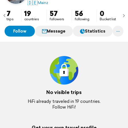
05-07/2024 Section-Hike NST 🤩
🇩🇪
Mainz
Seitdem kleine feine Wanderabenteuer
7
19
57
56
0
trips
countries
followers
following
Bucket list
Follow
Message
Statistics
No visible trips
HiFi already traveled in 19 countries.
Follow HiFi!
Get your own travel profile