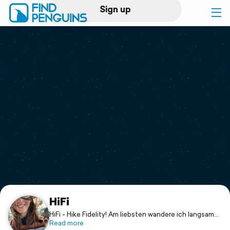
Sign up
Log in
Home
Print a book
Flyover video
Explore
Support
HiFi
HiFi - Hike Fidelity! Am liebsten wandere ich langsam
und genüsslich, wie ein Faultier 🦥
Read more