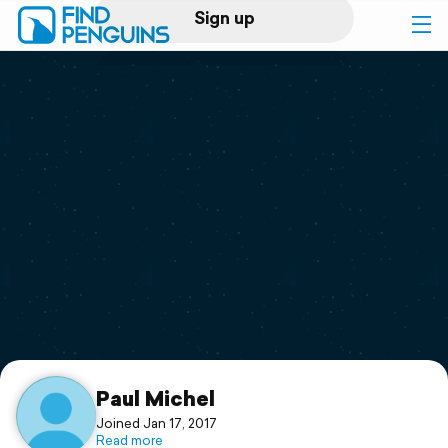
Sign up
Log in
Home
Print a book
Flyover video
Explore
Support
Paul Michel
Joined Jan 17, 2017
Read more