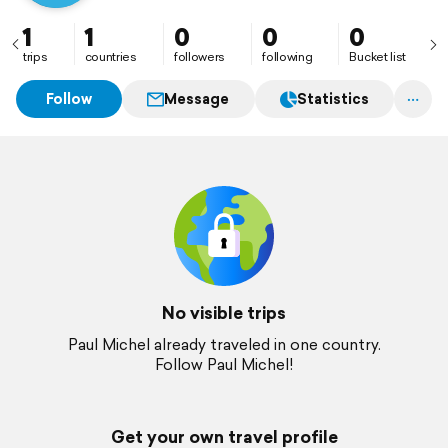
1
1
0
0
0
trips
countries
followers
following
Bucket list
Follow
Message
Statistics
No visible trips
Paul Michel already traveled in one country.
Follow Paul Michel!
Get your own travel profile