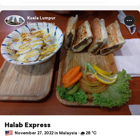
Kuala Lumpur
Maurizio Russo
Halab Express
November 27, 2022 in Malaysia ⋅ 🌧 28 °C