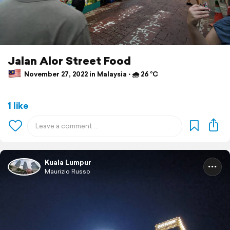
Jalan Alor Street Food
November 27, 2022 in Malaysia ⋅ 🌧 26 °C
1 like
Kuala Lumpur
Maurizio Russo