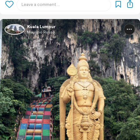
Kuala Lumpur
Maurizio Russo