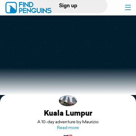
Sign up
Log in
Home
Print a book
Flyover video
Explore
Kuala Lumpur
Support
A 10-day adventure by Maurizio
Read more