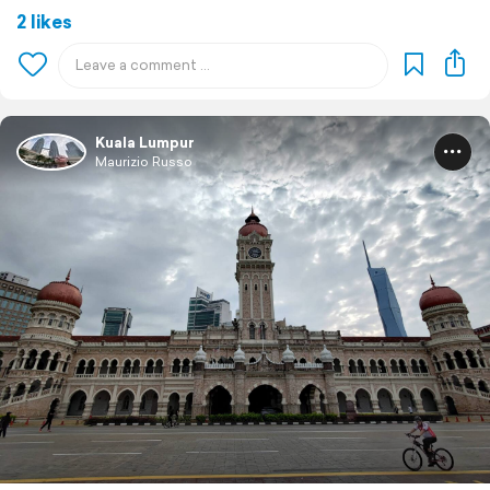
2 likes
Kuala Lumpur
Maurizio Russo