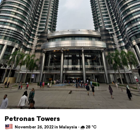
Petronas Towers
November 26, 2022 in Malaysia ⋅ 🌧 28 °C