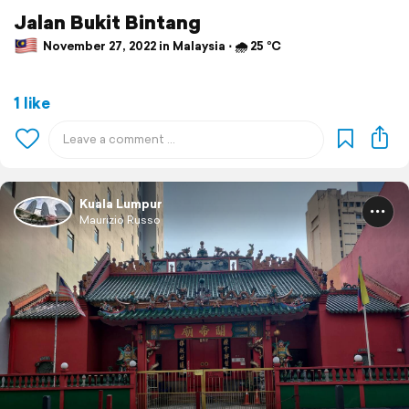
Jalan Bukit Bintang
November 27, 2022 in Malaysia ⋅ 🌧 25 °C
1 like
Kuala Lumpur
Maurizio Russo