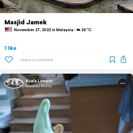
Masjid Jamek
November 27, 2022 in Malaysia ⋅ ☁️ 26 °C
1 like
Kuala Lumpur
Maurizio Russo