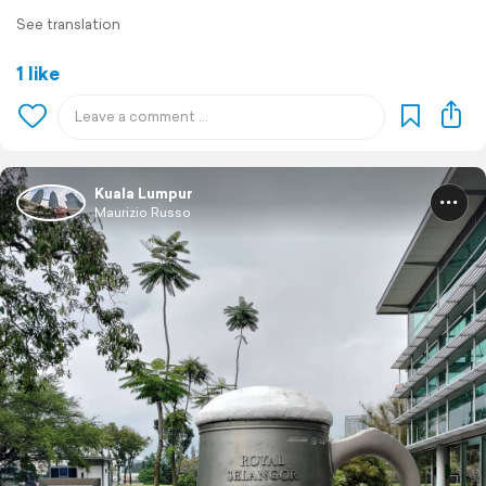
See translation
1 like
Kuala Lumpur
Maurizio Russo