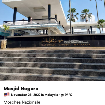
Masjid Negara
November 28, 2022 in Malaysia ⋅ 🌧 29 °C
Moschea Nazionale