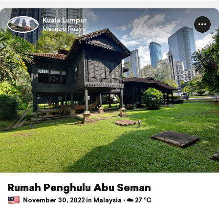
Kuala Lumpur
Maurizio Russo
Rumah Penghulu Abu Seman
November 30, 2022 in Malaysia ⋅ ☁️ 27 °C