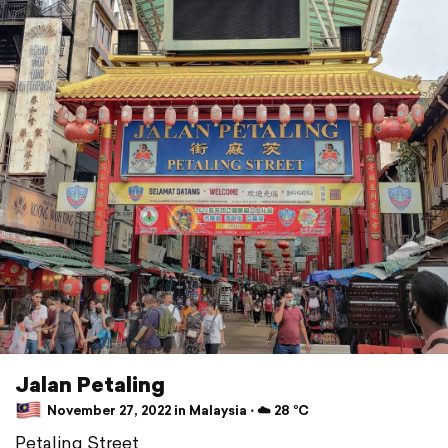
Jalan Petaling
November 27, 2022 in Malaysia ⋅ ☁️ 28 °C
Petaling Street