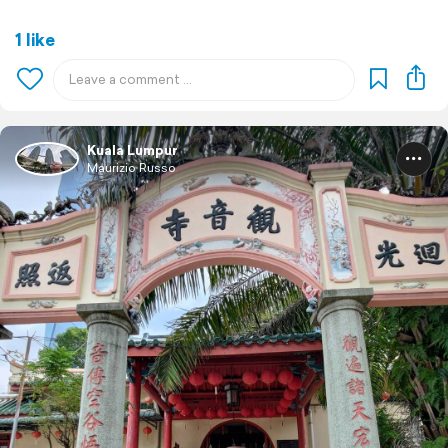
1 like
Kuala Lumpur
Maurizio Russo