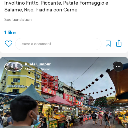
Involtino Fritto, Piccante, Patate Formaggio e
Salame, Riso, Piadina con Carne
See translation
1 like
Kuala Lumpur
Maurizio Russo