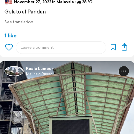
November 27, 2022 in Malaysia ⋅ 🌧 28 °C
Gelato al Pandan
See translation
1 like
Kuala Lumpur
Maurizio Russo