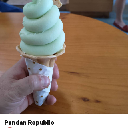
Pandan Republic