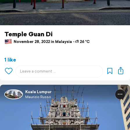
Temple Guan Di
November 28, 2022 in Malaysia ⋅ ⛅ 26 °C
1 like
Kuala Lumpur
Maurizio Russo