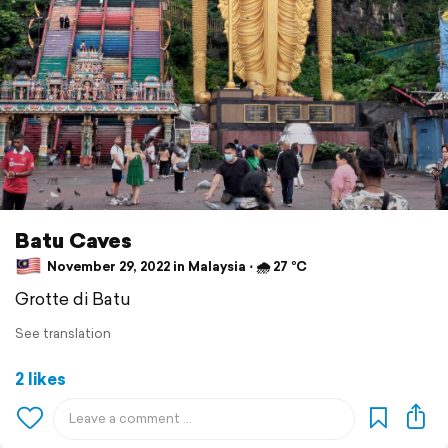
Batu Caves
November 29, 2022 in Malaysia ⋅ 🌧 27 °C
Grotte di Batu
See translation
2 likes