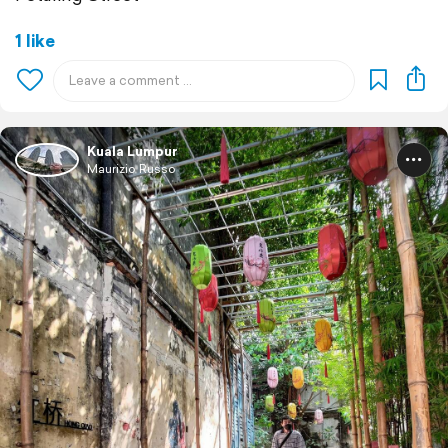
1 like
Kuala Lumpur
Maurizio Russo