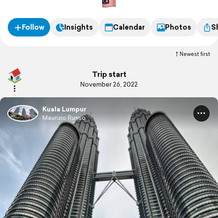
Follow
Insights
Calendar
Photos
S
Newest first
Trip start
November 26, 2022
Kuala Lumpur
Maurizio Russo