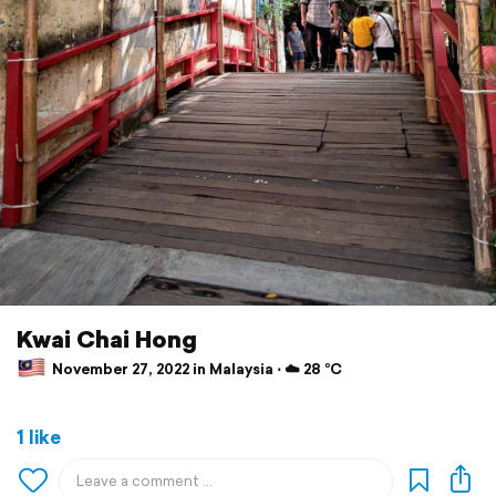
Kwai Chai Hong
November 27, 2022 in Malaysia ⋅ ☁️ 28 °C
1 like