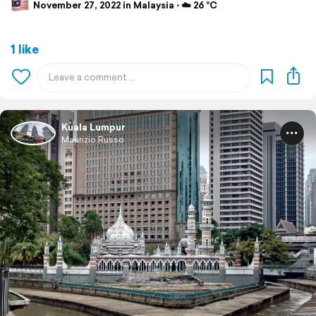
November 27, 2022 in Malaysia ⋅ ☁️ 26 °C
1 like
Kuala Lumpur
Maurizio Russo