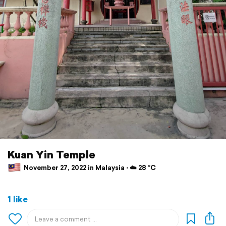
Kuan Yin Temple
November 27, 2022 in Malaysia ⋅ ☁️ 28 °C
1 like