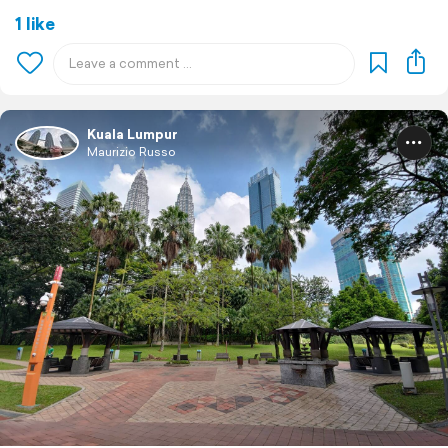
1 like
Kuala Lumpur
Maurizio Russo