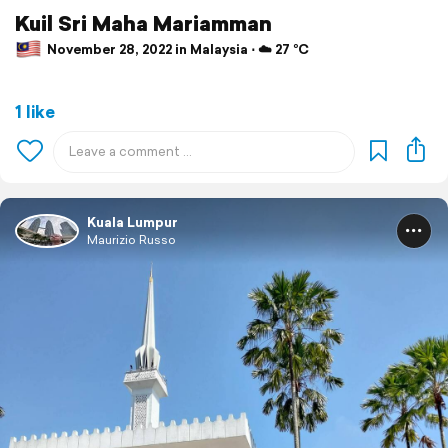
Kuil Sri Maha Mariamman
November 28, 2022 in Malaysia ⋅ ☁️ 27 °C
1 like
Kuala Lumpur
Maurizio Russo