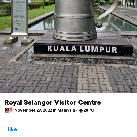
Royal Selangor Visitor Centre
November 29, 2022 in Malaysia ⋅ 🌧 28 °C
1 like