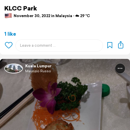
KLCC Park
November 30, 2022 in Malaysia ⋅ ☁️ 29 °C
1 like
Kuala Lumpur
Maurizio Russo