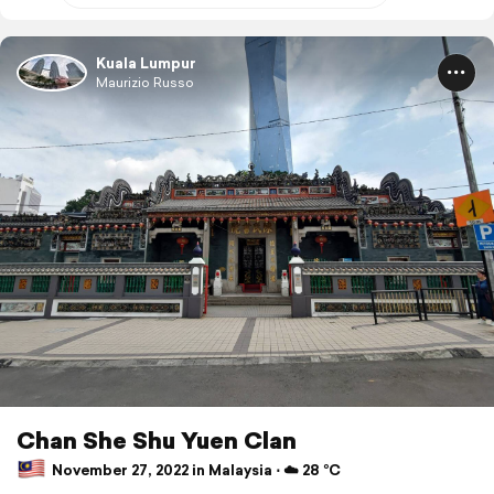
Kuala Lumpur
Maurizio Russo
Chan She Shu Yuen Clan
November 27, 2022 in Malaysia ⋅ ☁️ 28 °C