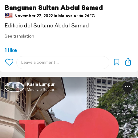
Bangunan Sultan Abdul Samad
November 27, 2022 in Malaysia ⋅ ☁️ 26 °C
Edificio del Sultano Abdul Samad
See translation
1 like
Kuala Lumpur
Maurizio Russo