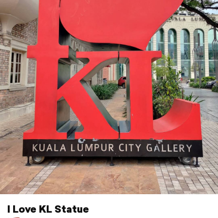
I Love KL Statue