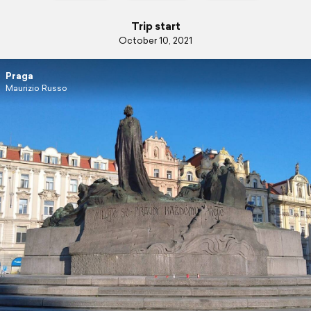
Trip start
October 10, 2021
Praga
Maurizio Russo