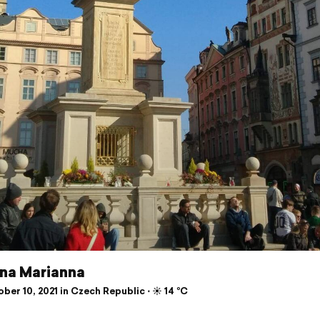
na Marianna
er 10, 2021 in Czech Republic ⋅ ☀️ 14 °C