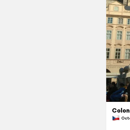
Colon
Octob