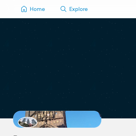
Home
Explore