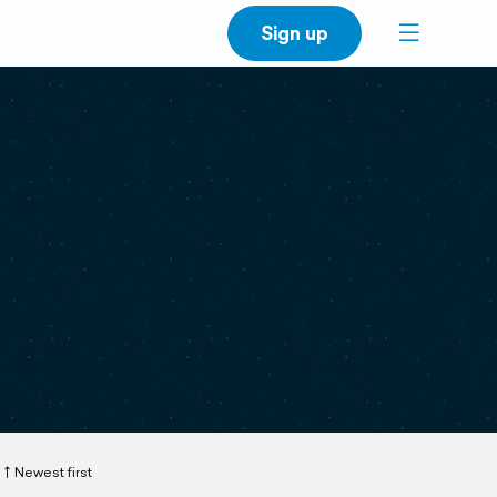
Sign up
Newest first