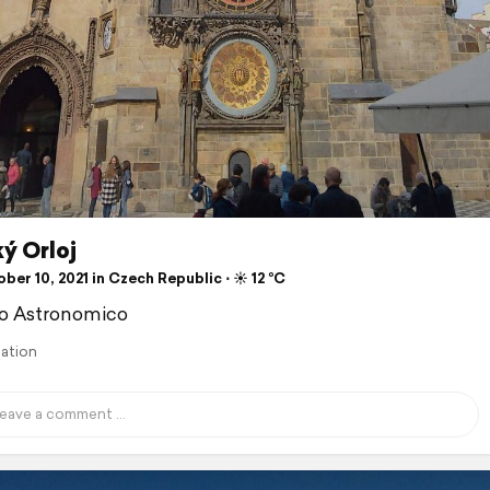
ý Orloj
er 10, 2021 in Czech Republic ⋅ ☀️ 12 °C
io Astronomico
lation