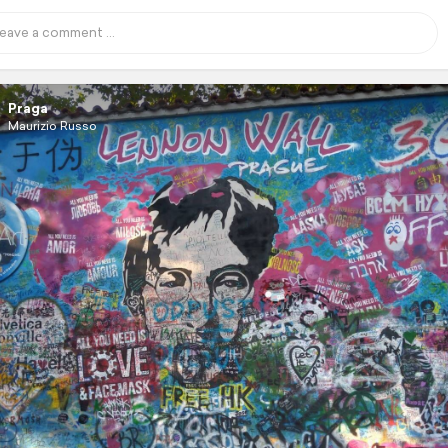
Praga
Maurizio Russo