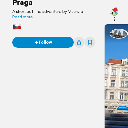
Praga
A short but fine adventure by Maurizio
Read more
Follow