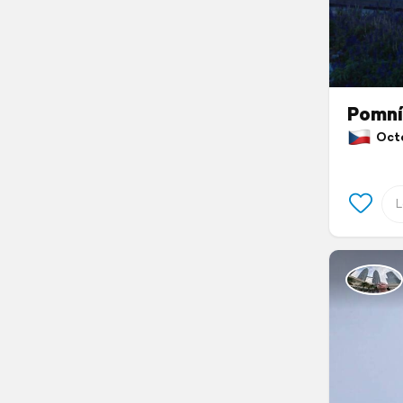
Pomní
Octob