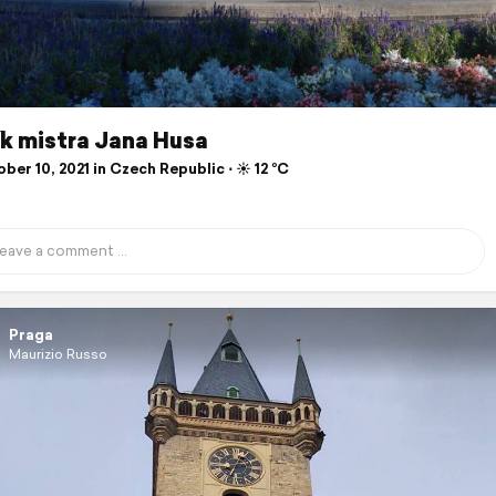
k mistra Jana Husa
er 10, 2021 in Czech Republic ⋅ ☀️ 12 °C
Praga
Maurizio Russo