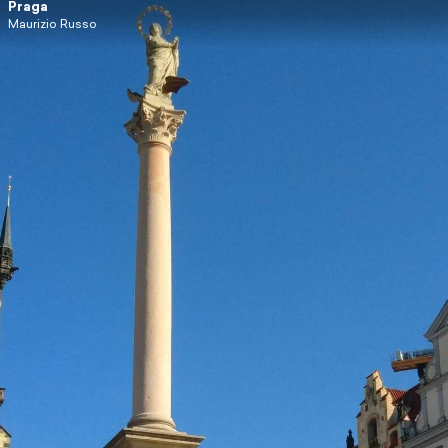
Praga
Maurizio Russo