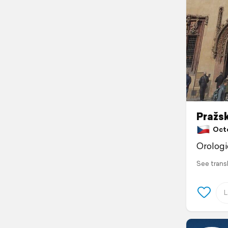
Pražsk
Octob
Orolog
See trans