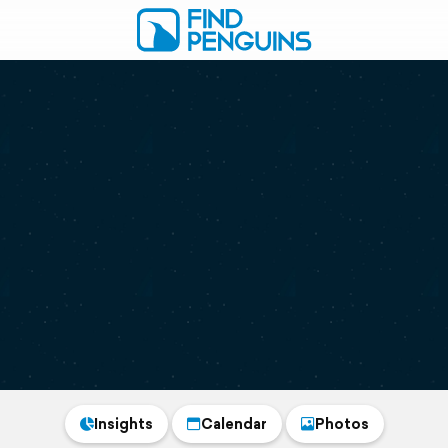
Insights
Calendar
Photos