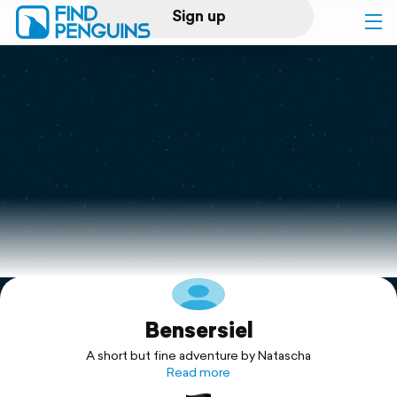
Sign up
Log in
Home
Print a book
Flyover video
Explore
Bensersiel
Support
A short but fine adventure by Natascha
Read more