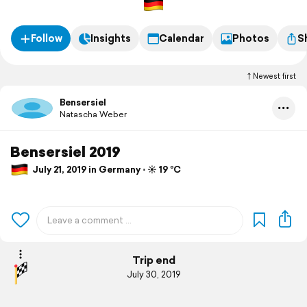
Follow
Insights
Calendar
Photos
S
Newest first
Bensersiel
Natascha Weber
Bensersiel 2019
July 21, 2019 in Germany ⋅ ☀️ 19 °C
Trip end
July 30, 2019