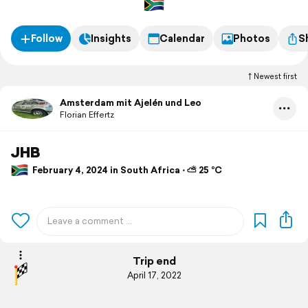
Follow
Insights
Calendar
Photos
S
Newest first
Amsterdam mit Ajelén und Leo
Florian Effertz
JHB
February 4, 2024 in South Africa ⋅ ⛅ 25 °C
Trip end
April 17, 2022