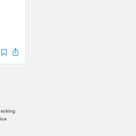
racking
ice