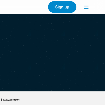
Sign up
Newest first