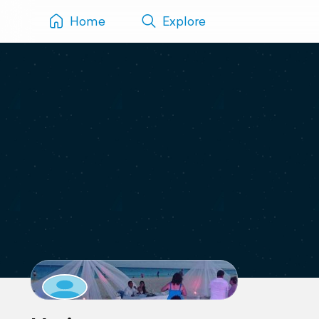
Home
Explore