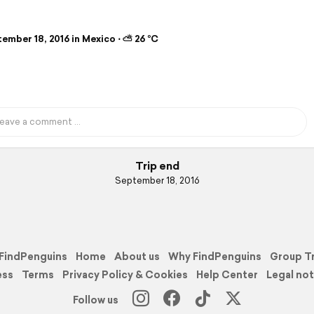
b
ember 18, 2016 in Mexico ⋅ ⛅ 26 °C
Trip end
September 18, 2016
FindPenguins
Home
About us
Why FindPenguins
Group T
ess
Terms
Privacy Policy & Cookies
Help Center
Legal not
Follow us