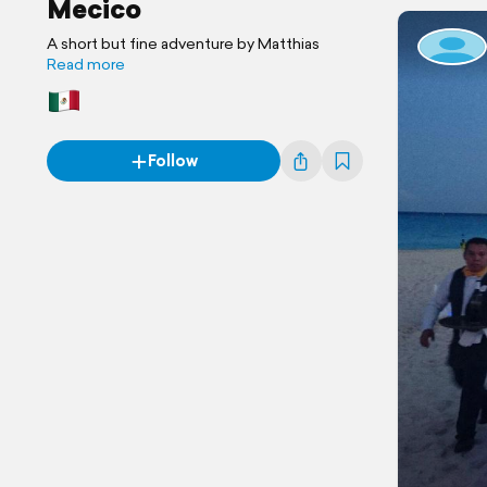
Mecico
A short but fine adventure by Matthias
Read more
Follow