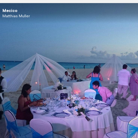
Mecico
Matthias Muller