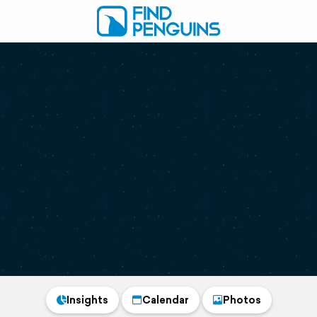
Insights
Calendar
Photos