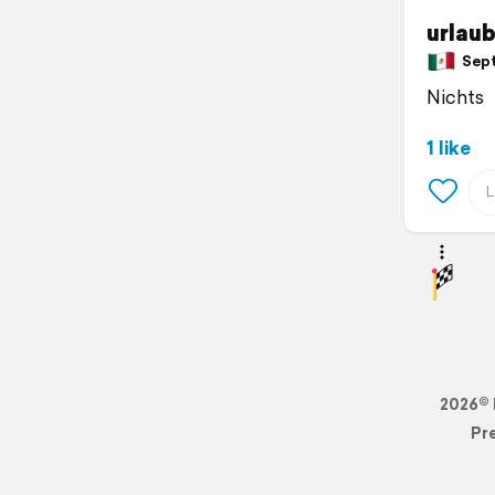
urlau
Sept
Nichts
1 like
2026© 
Pr