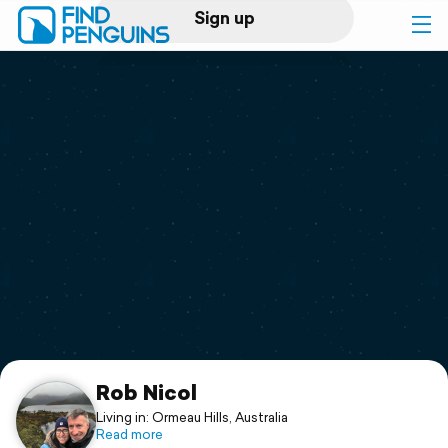
Sign up
Log in
Home
Print a book
Flyover video
Explore
Support
Rob Nicol
Living in: Ormeau Hills, Australia
Read more