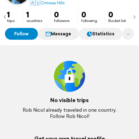
🇦🇺
Ormeau Hills
1
1
0
0
0
trips
countries
followers
following
Bucket list
Follow
Message
Statistics
No visible trips
Rob Nicol already traveled in one country.
Follow Rob Nicol!
Get your own travel profile