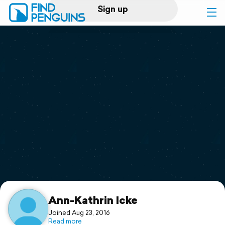
Sign up
Log in
Home
Print a book
Flyover video
Explore
Support
Ann-Kathrin Icke
Joined Aug 23, 2016
Read more