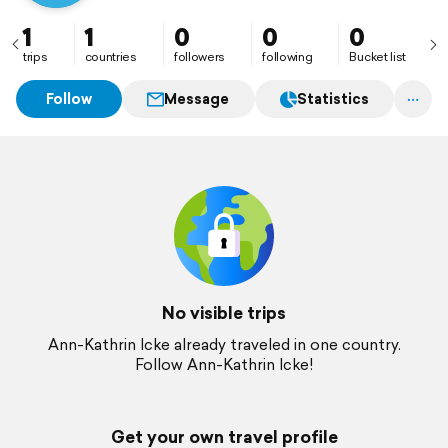
1
1
0
0
0
trips
countries
followers
following
Bucket list
Follow
Message
Statistics
No visible trips
Ann-Kathrin Icke already traveled in one country.
Follow Ann-Kathrin Icke!
Get your own travel profile