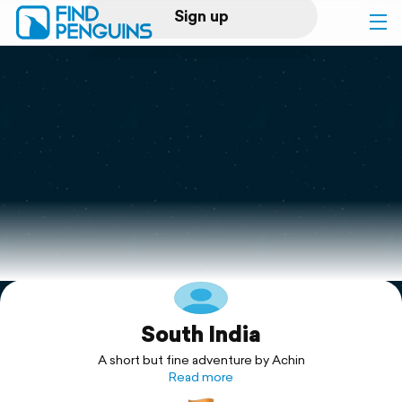
Sign up
Log in
Home
Print a book
Flyover video
Explore
South India
Support
A short but fine adventure by Achin
Read more