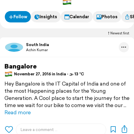
Follow
Insights
Calendar
Photos
S
Newest first
South India
Achin Kumar
Bangalore
November 27, 2016 in India ⋅ 🌫 13 °C
Hey Bangalore is the IT Capital of India and one of
the most Happening places for the Young
Generation. A Cool place to start the journey for the
time we wait for our bike to come we visit the our
Read more