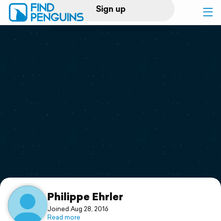
Sign up
Log in
Home
Print a book
Flyover video
Explore
Support
Philippe Ehrler
Joined Aug 28, 2016
Read more