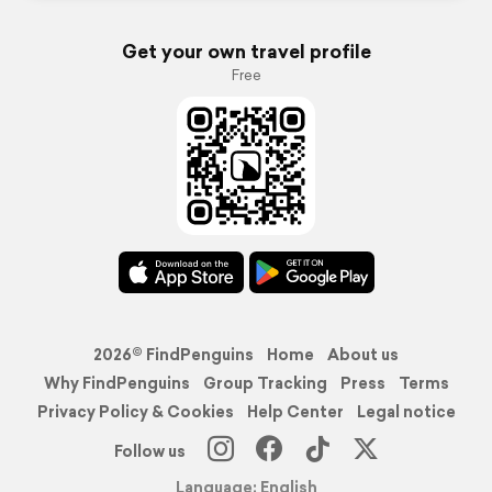
Get your own travel profile
Free
2026© FindPenguins
Home
About us
Why FindPenguins
Group Tracking
Press
Terms
Privacy Policy & Cookies
Help Center
Legal notice
Follow us
Language: English