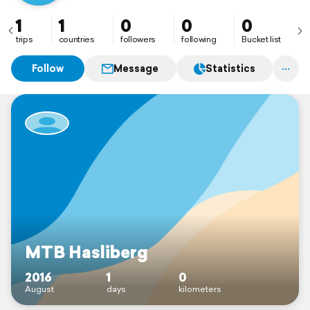
1
1
0
0
0
trips
countries
followers
following
Bucket list
Follow
Message
Statistics
MTB Hasliberg
2016
1
0
August
days
kilometers