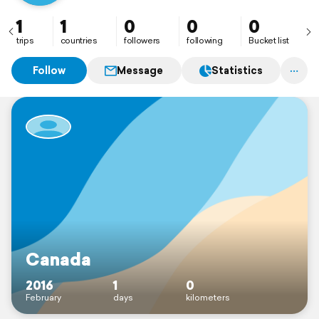
1
1
0
0
0
trips
countries
followers
following
Bucket list
Follow
Message
Statistics
Canada
2016
1
0
February
days
kilometers