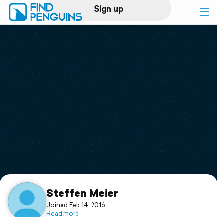
Sign up
Log in
Home
Print a book
Flyover video
Explore
Support
Steffen Meier
Joined Feb 14, 2016
Read more