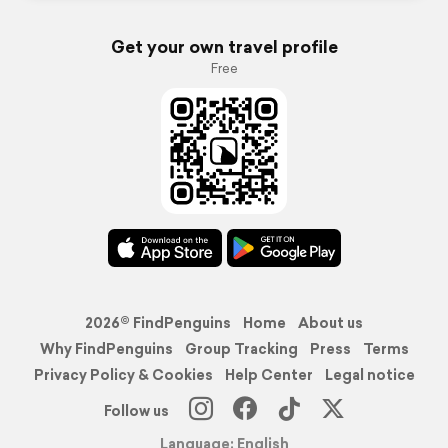
Get your own travel profile
Free
2026© FindPenguins
Home
About us
Why FindPenguins
Group Tracking
Press
Terms
Privacy Policy & Cookies
Help Center
Legal notice
Follow us
Language: English