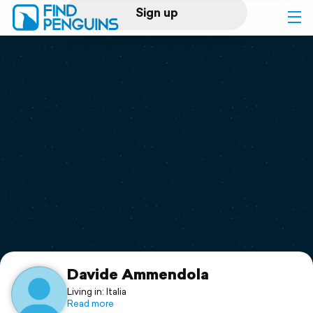
Sign up
Log in
Home
Print a book
Flyover video
Explore
Support
Davide Ammendola
Living in: Italia
Read more