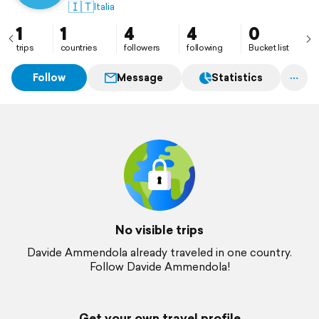
🇮🇹
Italia
1
1
4
4
0
trips
countries
followers
following
Bucket list
Follow
Message
Statistics
No visible trips
Davide Ammendola already traveled in one country.
Follow Davide Ammendola!
Get your own travel profile