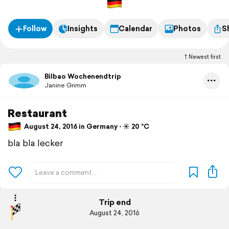
Follow
Insights
Calendar
Photos
S
Newest first
Bilbao Wochenendtrip
Janine Grimm
Restaurant
August 24, 2016 in Germany ⋅ ☀️ 20 °C
bla bla lecker
Trip end
August 24, 2016