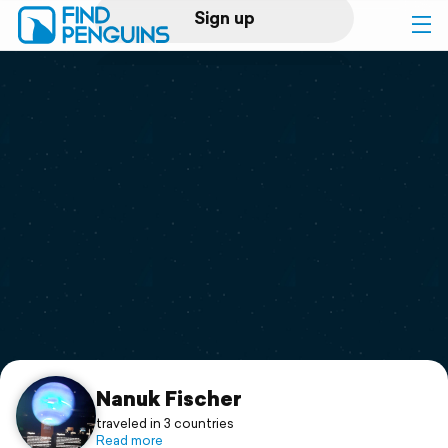
Sign up
Log in
Home
Print a book
Flyover video
Explore
Support
Nanuk Fischer
traveled in 3 countries
Read more