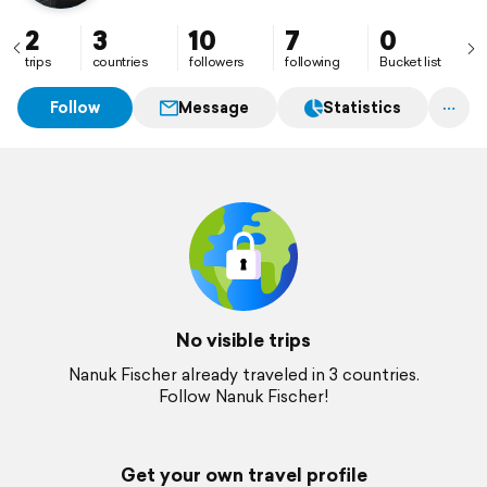
2
3
10
7
0
trips
countries
followers
following
Bucket list
Follow
Message
Statistics
No visible trips
Nanuk Fischer already traveled in 3 countries.
Follow Nanuk Fischer!
Get your own travel profile