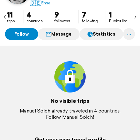
🇩🇪
Ense
11
4
9
7
1
trips
countries
followers
following
Bucket list
Follow
Message
Statistics
No visible trips
Manuel Sölch already traveled in 4 countries.
Follow Manuel Sölch!
Get your own travel profile