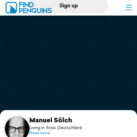
Sign up
Log in
Home
Print a book
Flyover video
Explore
Support
Manuel Sölch
Living in: Ense, Deutschland
Read more