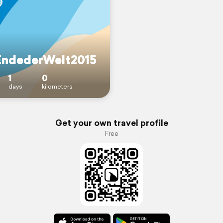
ndederWelt2015
1
0
days
kilometers
Get your own travel profile
Free