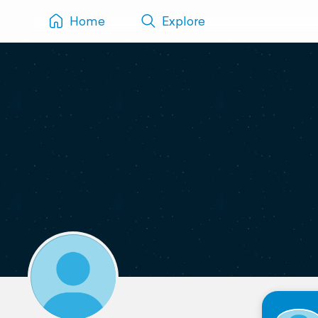
Home
Explore