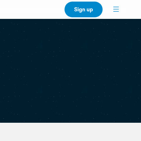
Sign up