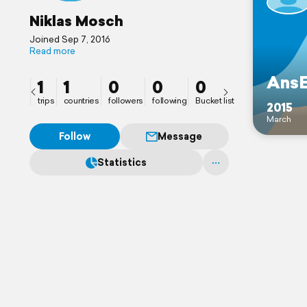
Niklas Mosch
Joined Sep 7, 2016
Read more
AnsE
1
1
0
0
0
trips
countries
followers
following
Bucket list
2015
March
Follow
Message
Statistics