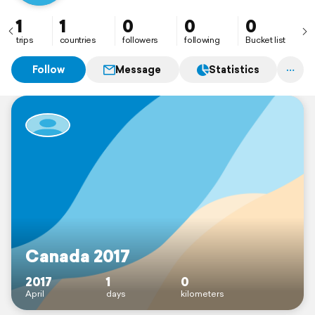
1
1
0
0
0
trips
countries
followers
following
Bucket list
Follow
Message
Statistics
Canada 2017
2017
1
0
April
days
kilometers