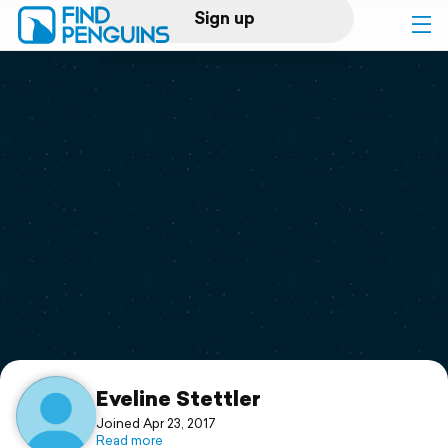
Sign up
Log in
Home
Print a book
Flyover video
Explore
Support
Eveline Stettler
Joined Apr 23, 2017
Read more