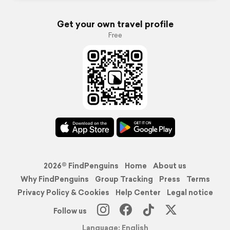
Get your own travel profile
Free
2026© FindPenguins
Home
About us
Why FindPenguins
Group Tracking
Press
Terms
Privacy Policy & Cookies
Help Center
Legal notice
Follow us
Language: English