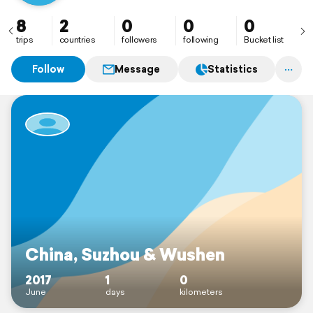
8
2
0
0
0
trips
countries
followers
following
Bucket list
Follow
Message
Statistics
China, Suzhou & Wushen
2017
1
0
June
days
kilometers