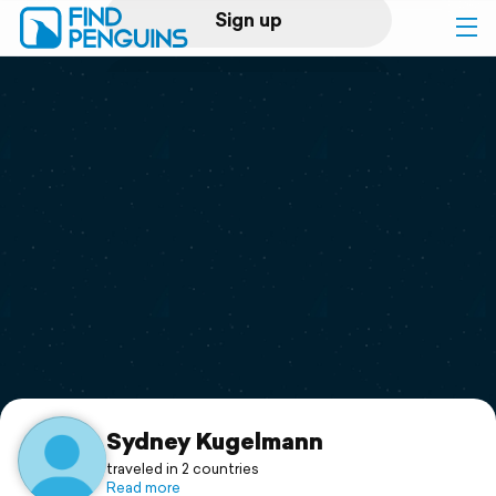
Sign up
Log in
Home
Print a book
Flyover video
Explore
Support
Sydney Kugelmann
traveled in 2 countries
Read more