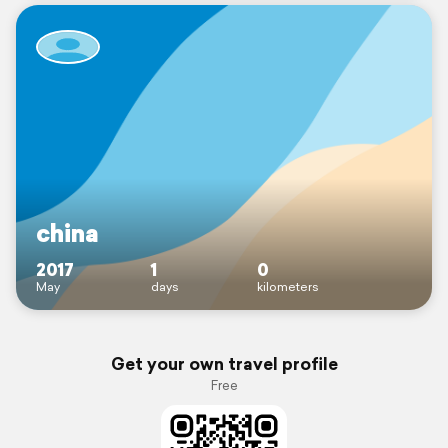
china
2017
1
0
May
days
kilometers
Get your own travel profile
Free