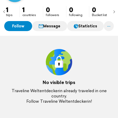
1
1
0
0
0
trips
countries
followers
following
Bucket list
Follow
Message
Statistics
No visible trips
Traveline Weltentdeckerin already traveled in one
country.
Follow Traveline Weltentdeckerin!