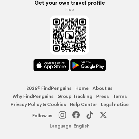
Get your own travel profile
Free
2026© FindPenguins
Home
About us
Why FindPenguins
Group Tracking
Press
Terms
Privacy Policy & Cookies
Help Center
Legal notice
Follow us
Language: English