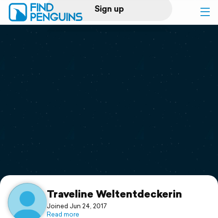
Sign up
Log in
Home
Print a book
Flyover video
Explore
Support
Traveline Weltentdeckerin
Joined Jun 24, 2017
Read more