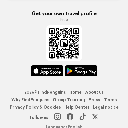
Get your own travel profile
Free
2026© FindPenguins
Home
About us
Why FindPenguins
Group Tracking
Press
Terms
Privacy Policy & Cookies
Help Center
Legal notice
Follow us
Language: English