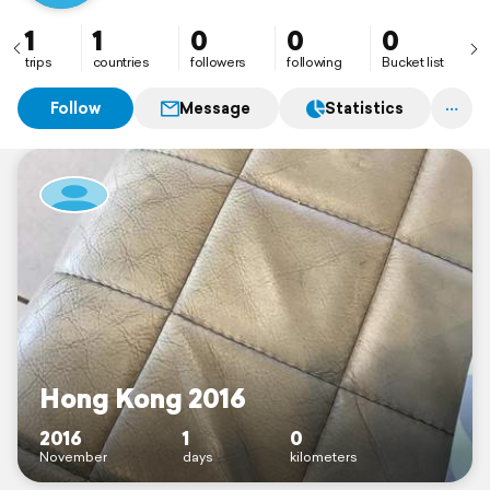
1
1
0
0
0
trips
countries
followers
following
Bucket list
Follow
Message
Statistics
Hong Kong 2016
2016
1
0
November
days
kilometers