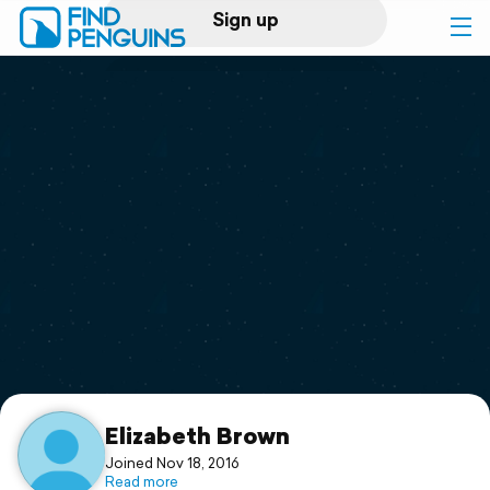
Sign up
Log in
Home
Print a book
Flyover video
Explore
Support
Elizabeth Brown
Joined Nov 18, 2016
Read more