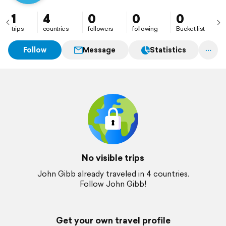
1
4
0
0
0
trips
countries
followers
following
Bucket list
Follow
Message
Statistics
No visible trips
John Gibb already traveled in 4 countries.
Follow John Gibb!
Get your own travel profile