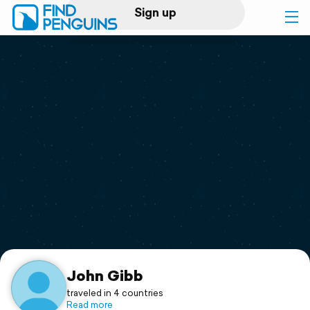
Sign up
Log in
Home
Print a book
Flyover video
Explore
Support
John Gibb
traveled in 4 countries
Read more