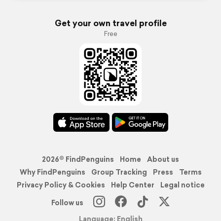
Get your own travel profile
Free
2026© FindPenguins
Home
About us
Why FindPenguins
Group Tracking
Press
Terms
Privacy Policy & Cookies
Help Center
Legal notice
Follow us
Language: English