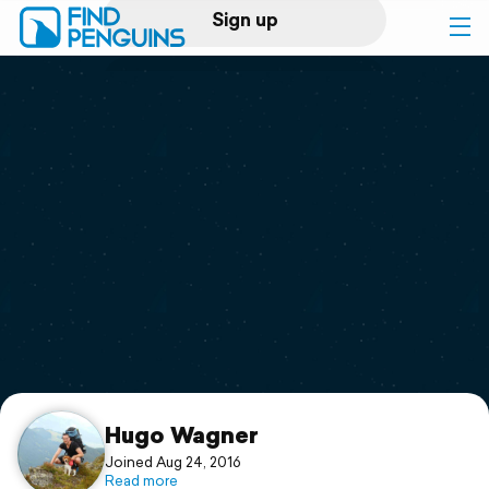
Sign up
Log in
Home
Print a book
Flyover video
Explore
Support
Hugo Wagner
Joined Aug 24, 2016
Read more