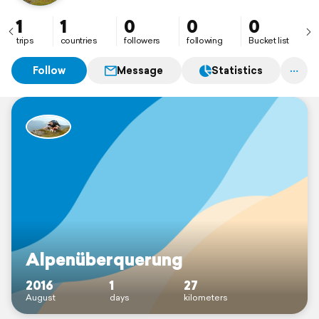
1
1
0
0
0
trips
countries
followers
following
Bucket list
Follow
Message
Statistics
Alpenüberquerung
2016
1
27
August
days
kilometers