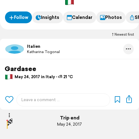
Follow
Insights
Calendar
Photos
S
Newest first
Italien
Katharina Togonal
Gardasee
May 24, 2017 in Italy ⋅ ⛅ 21 °C
Trip end
May 24, 2017