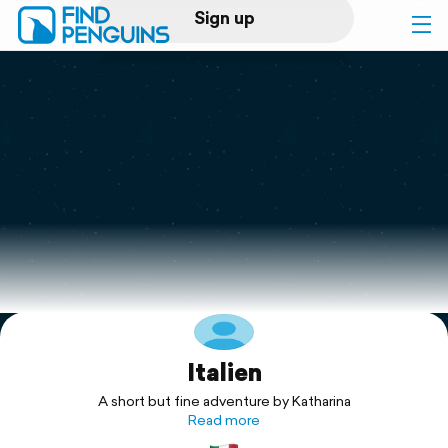
Sign up
Log in
Home
Print a book
Flyover video
Explore
Italien
Support
A short but fine adventure by Katharina
Read more