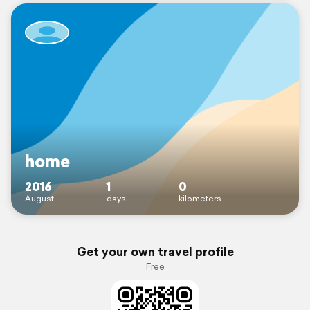
home
2016
1
0
August
days
kilometers
Get your own travel profile
Free