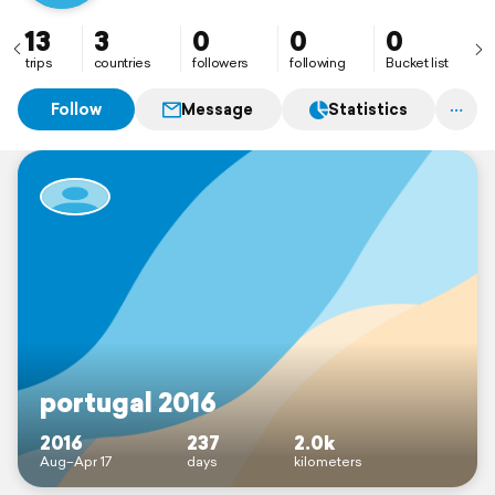
13
3
0
0
0
trips
countries
followers
following
Bucket list
Follow
Message
Statistics
portugal 2016
2016
237
2.0k
Aug–Apr 17
days
kilometers