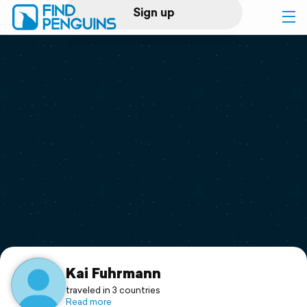
Sign up
Log in
Home
Print a book
Flyover video
Explore
Support
Kai Fuhrmann
traveled in 3 countries
Read more