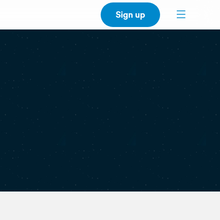
Sign up