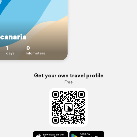
 canaria
1
0
days
kilometers
Get your own travel profile
Free