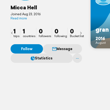
Micca Hell
Joined Aug 23, 2016
Read more
gran
1
1
0
0
0
trips
countries
followers
following
Bucket list
2016
August
Follow
Message
Statistics