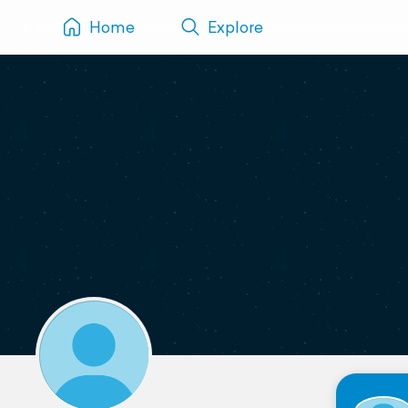
Home
Explore