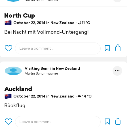
North Cup
October 22, 2014 in New Zealand ⋅ 🌙 11 °C
Bei Nacht mit Vollmond-Untergang!
Visiting Benni in New Zealand
Martin Schuhmacher
Auckland
October 22, 2014 in New Zealand ⋅ ☁️ 14 °C
Rückflug