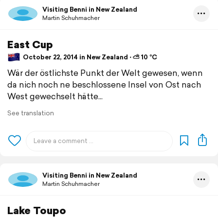
Visiting Benni in New Zealand
Martin Schuhmacher
East Cup
October 22, 2014 in New Zealand ⋅ ⛅ 10 °C
Wär der östlichste Punkt der Welt gewesen, wenn
da nich noch ne beschlossene Insel von Ost nach
West gewechselt hätte...
See translation
Visiting Benni in New Zealand
Martin Schuhmacher
Lake Toupo