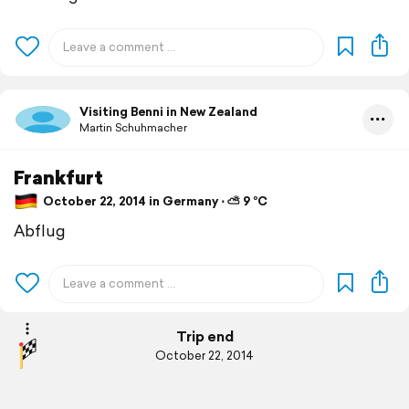
Visiting Benni in New Zealand
Martin Schuhmacher
Frankfurt
October 22, 2014 in Germany ⋅ ⛅ 9 °C
Abflug
Trip end
October 22, 2014