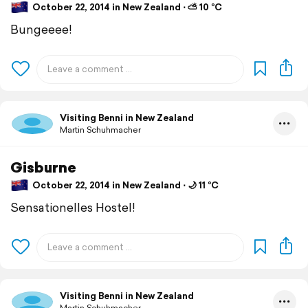
October 22, 2014 in New Zealand ⋅ ⛅ 10 °C
Bungeeee!
Visiting Benni in New Zealand
Martin Schuhmacher
Gisburne
October 22, 2014 in New Zealand ⋅ 🌙 11 °C
Sensationelles Hostel!
Visiting Benni in New Zealand
Martin Schuhmacher