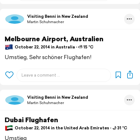
Visiting Benni in New Zealand
Martin Schuhmacher
Melbourne Airport, Australien
October 22, 2014 in Australia ⋅ ⛅ 15 °C
Umstieg, Sehr schöner Flughafen!
Visiting Benni in New Zealand
Martin Schuhmacher
Dubai Flughafen
October 22, 2014 in the United Arab Emirates ⋅ 🌙 31 °C
Umstieg