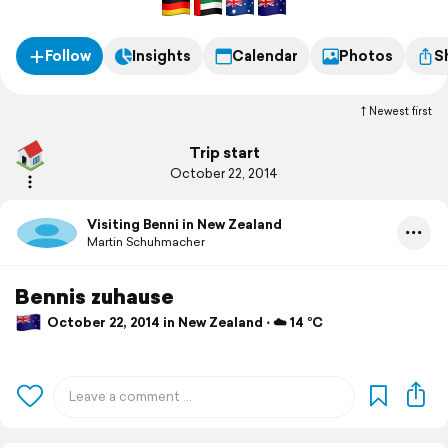
Follow
Insights
Calendar
Photos
S
Newest first
Trip start
October 22, 2014
Visiting Benni in New Zealand
Martin Schuhmacher
Bennis zuhause
October 22, 2014 in New Zealand ⋅ ☁️ 14 °C