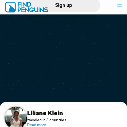
Sign up
Log in
Home
Print a book
Flyover video
Explore
Support
Liliane Klein
traveled in 3 countries
Read more