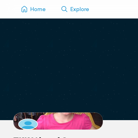
Home
Explore