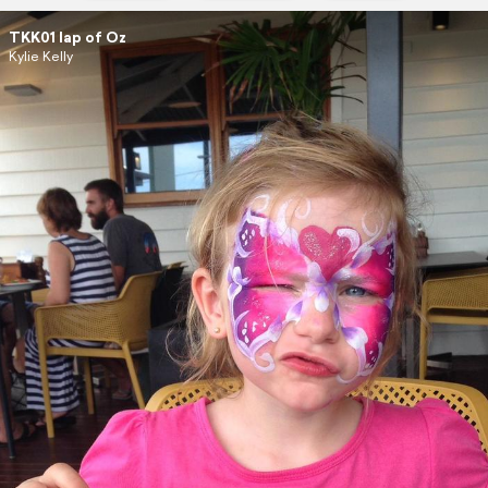
TKK01 lap of Oz
Kylie Kelly