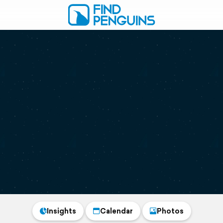
Insights
Calendar
Photos