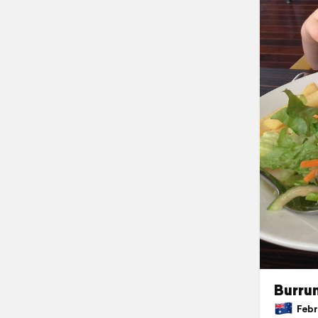
Burru
Febru