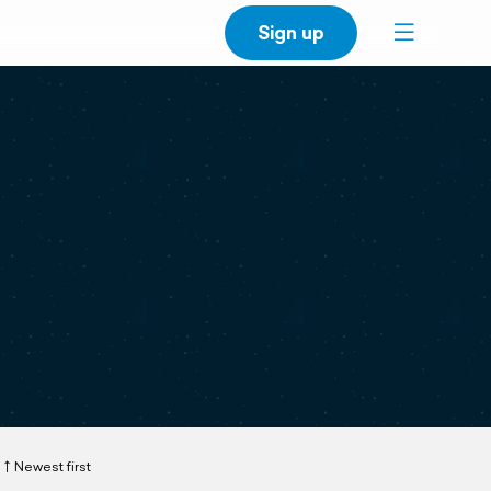
Sign up
Newest first