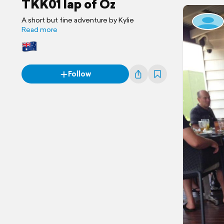
TKK01 lap of Oz
A short but fine adventure by Kylie
Read more
Follow