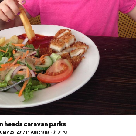
m heads caravan parks
ary 25, 2017 in Australia ⋅ ☀️ 31 °C