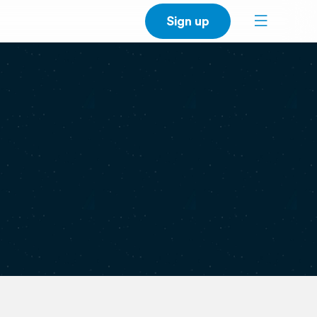
Sign up