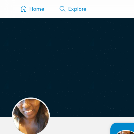
Home
Explore