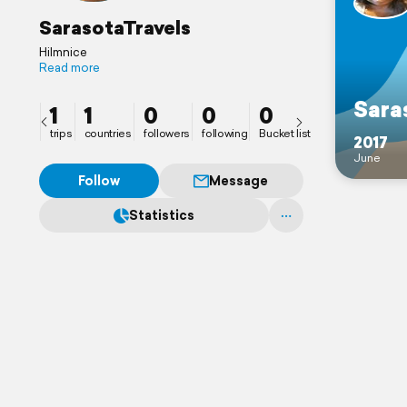
SarasotaTravels
HiImnice
Read more
Sara
1
1
0
0
0
trips
countries
followers
following
Bucket list
2017
June
Follow
Message
Statistics