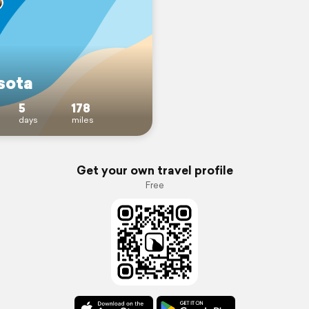
sota
5
178
days
miles
Get your own travel profile
Free