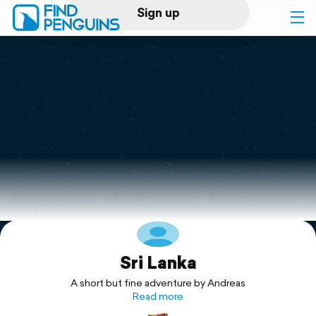
Sign up
Log in
Home
Print a book
Flyover video
Explore
Sri Lanka
Support
A short but fine adventure by Andreas
Read more