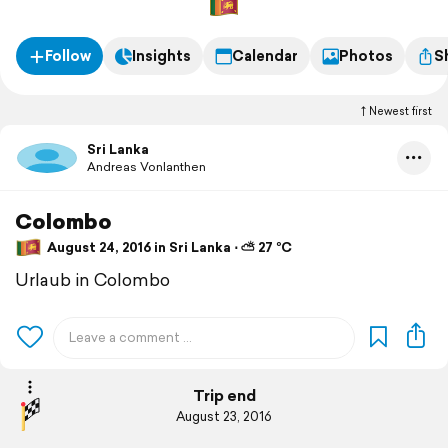
Follow
Insights
Calendar
Photos
S
Newest first
Sri Lanka
Andreas Vonlanthen
Colombo
August 24, 2016 in Sri Lanka ⋅ ⛅ 27 °C
Urlaub in Colombo
Trip end
August 23, 2016