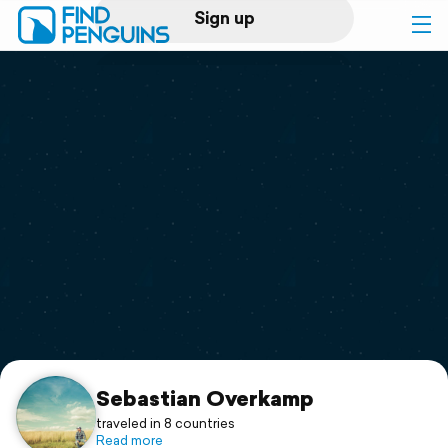
Sign up
Log in
Home
Print a book
Flyover video
Explore
Support
Sebastian Overkamp
traveled in 8 countries
Read more