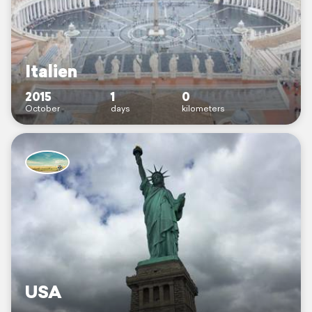
Italien
2015
1
0
October
days
kilometers
USA