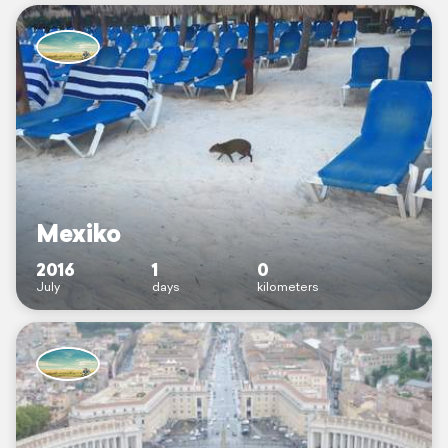
Mexiko
2016
1
0
July
days
kilometers