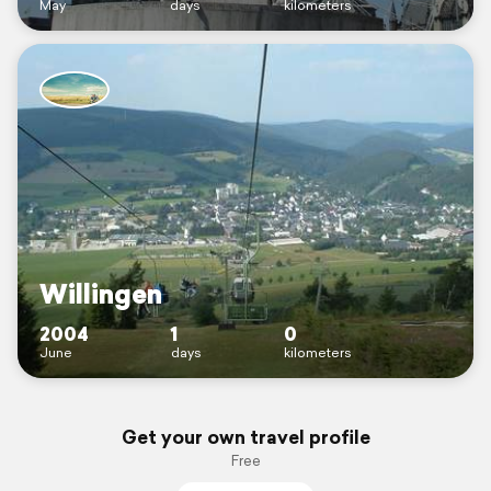
May
days
kilometers
Willingen
2004
1
0
June
days
kilometers
Get your own travel profile
Free