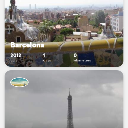
Barcelona
2012
1
0
July
days
kilometers