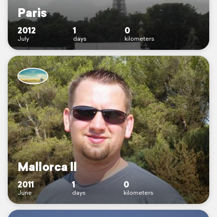
Paris
2012
1
0
July
days
kilometers
Mallorca ll
2011
1
0
June
days
kilometers