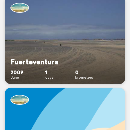
Fuerteventura
2009
1
0
June
days
kilometers