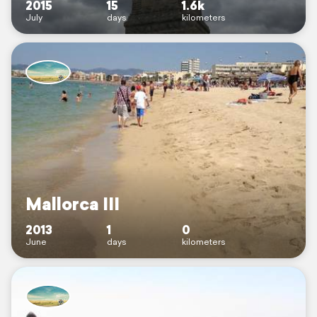
2015
15
1.6k
July
days
kilometers
Mallorca III
2013
1
0
June
days
kilometers