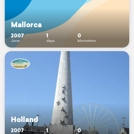
Mallorca
2007
1
0
June
days
kilometers
Holland
2007
1
0