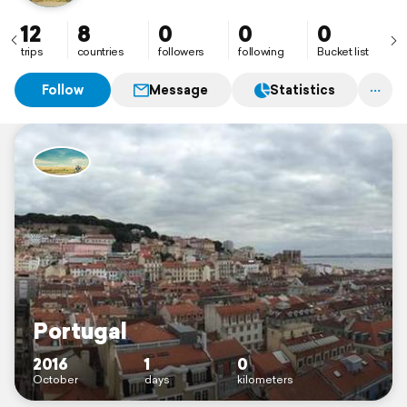
12
8
0
0
0
trips
countries
followers
following
Bucket list
Follow
Message
Statistics
Portugal
2016
1
0
October
days
kilometers