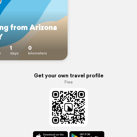
ing from Arizona
Y
1
0
r
days
kilometers
Get your own travel profile
Free