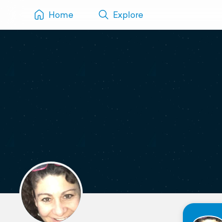
Home
Explore