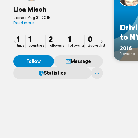
Lisa Misch
Joined Aug 31, 2015
Read more
Driv
to N
1
1
2
1
0
trips
countries
followers
following
Bucket list
2016
Novembe
Follow
Message
Statistics