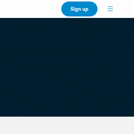
Sign up