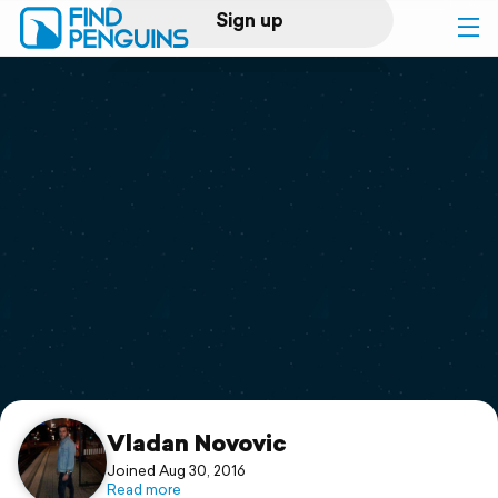
Sign up
Log in
Home
Print a book
Flyover video
Explore
Support
Vladan Novovic
Joined Aug 30, 2016
Read more