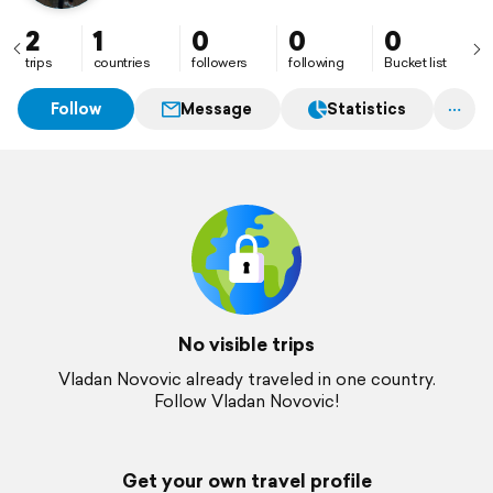
2
1
0
0
0
trips
countries
followers
following
Bucket list
Follow
Message
Statistics
No visible trips
Vladan Novovic already traveled in one country.
Follow Vladan Novovic!
Get your own travel profile