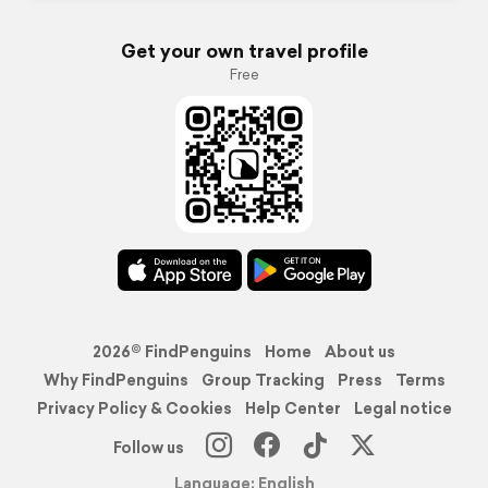
Get your own travel profile
Free
2026© FindPenguins
Home
About us
Why FindPenguins
Group Tracking
Press
Terms
Privacy Policy & Cookies
Help Center
Legal notice
Follow us
Language: English