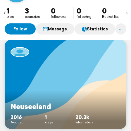
1
3
0
0
0
trips
countries
followers
following
Bucket list
Follow
Message
Statistics
Neuseeland
2016
1
20.3k
August
days
kilometers