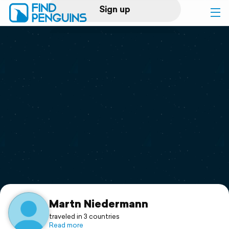
Sign up
Log in
Home
Print a book
Flyover video
Explore
Support
Martn Niedermann
traveled in 3 countries
Read more