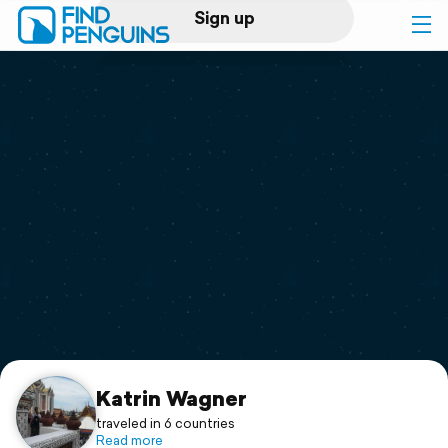
Sign up
Log in
Home
Print a book
Flyover video
Explore
Support
Katrin Wagner
traveled in 6 countries
Read more