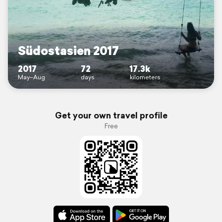
Südostasien 2017
2017
72
17.3k
May–Aug
days
kilometers
Get your own travel profile
Free