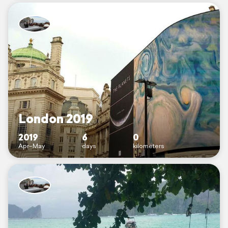
London 2019
2019
6
0
Apr–May
days
kilometers