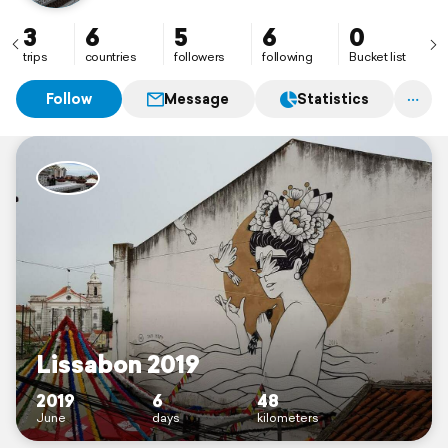
3
6
5
6
0
trips
countries
followers
following
Bucket list
Follow
Message
Statistics
Lissabon 2019
2019
6
48
June
days
kilometers