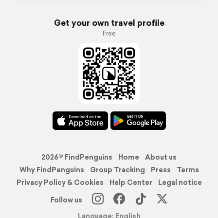
Get your own travel profile
Free
2026© FindPenguins
Home
About us
Why FindPenguins
Group Tracking
Press
Terms
Privacy Policy & Cookies
Help Center
Legal notice
Follow us
Language: English