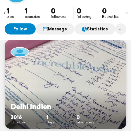
1
1
0
0
0
trips
countries
followers
following
Bucket list
Follow
Message
Statistics
Delhi Indien
2016
1
0
October
days
kilometers