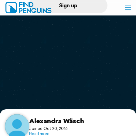
Sign up
Log in
Home
Print a book
Flyover video
Explore
Support
Alexandra Wäsch
Joined Oct 20, 2016
Read more