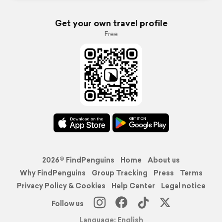
Get your own travel profile
Free
2026© FindPenguins
Home
About us
Why FindPenguins
Group Tracking
Press
Terms
Privacy Policy & Cookies
Help Center
Legal notice
Follow us
Language: English