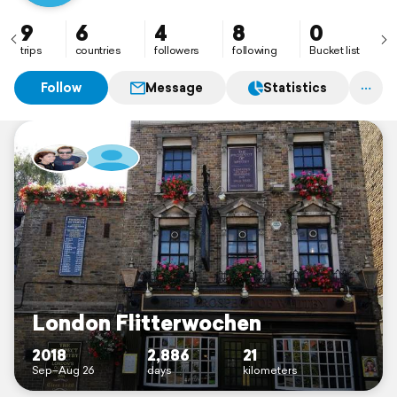
9
6
4
8
0
trips
countries
followers
following
Bucket list
Follow
Message
Statistics
London Flitterwochen
2018
2,886
21
Sep–Aug 26
days
kilometers