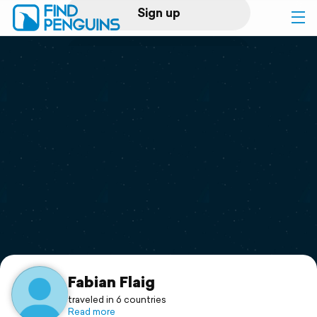
Sign up
Log in
Home
Print a book
Flyover video
Explore
Support
Fabian Flaig
traveled in 6 countries
Read more