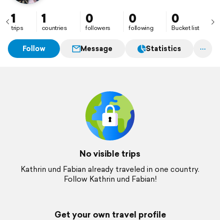
1
1
0
0
0
trips
countries
followers
following
Bucket list
Follow
Message
Statistics
No visible trips
Kathrin und Fabian already traveled in one country.
Follow Kathrin und Fabian!
Get your own travel profile