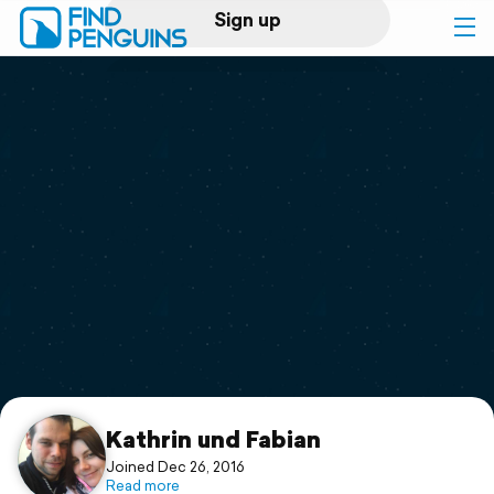
Sign up
Log in
Home
Print a book
Flyover video
Explore
Support
Kathrin und Fabian
Joined Dec 26, 2016
Read more