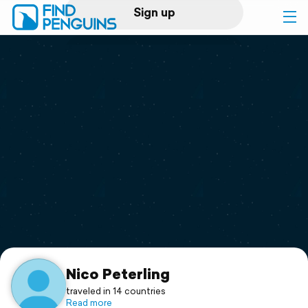
Sign up
Log in
Home
Print a book
Flyover video
Explore
Support
Nico Peterling
traveled in 14 countries
Read more