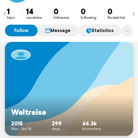
1
14
0
0
0
trips
countries
followers
following
Bucket list
Follow
Message
Statistics
Weltreise
2015
299
66.3k
Mar–Jan 16
days
kilometers