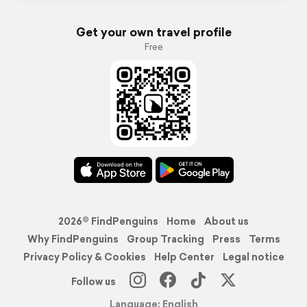
Get your own travel profile
Free
2026© FindPenguins
Home
About us
Why FindPenguins
Group Tracking
Press
Terms
Privacy Policy & Cookies
Help Center
Legal notice
Follow us
Language: English