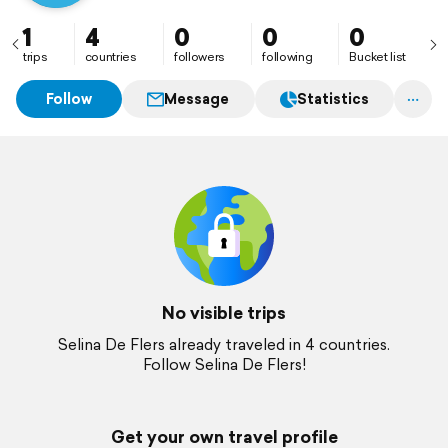
1
4
0
0
0
trips
countries
followers
following
Bucket list
Follow
Message
Statistics
No visible trips
Selina De Flers already traveled in 4 countries.
Follow Selina De Flers!
Get your own travel profile