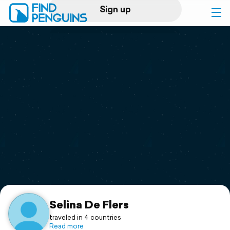
Sign up
Log in
Home
Print a book
Flyover video
Explore
Support
Selina De Flers
traveled in 4 countries
Read more