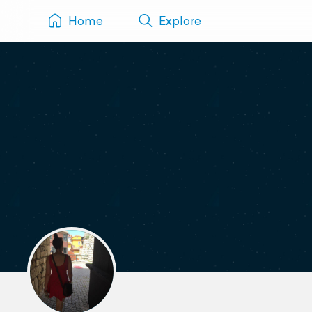
Home
Explore