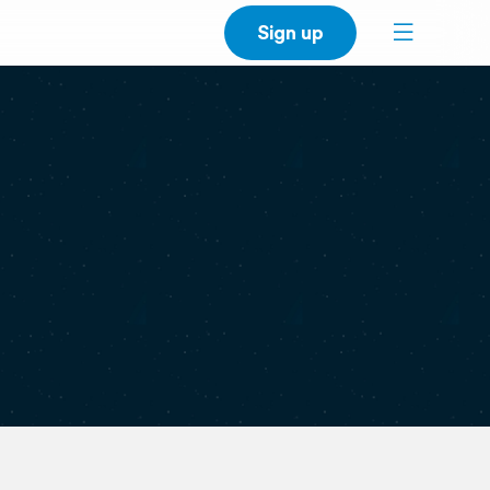
Sign up