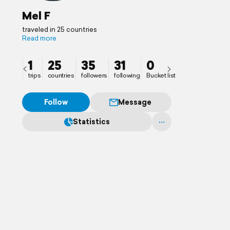
Mel F
traveled in 25 countries
Read more
1
25
35
31
0
trips
countries
followers
following
Bucket list
Follow
Message
Statistics