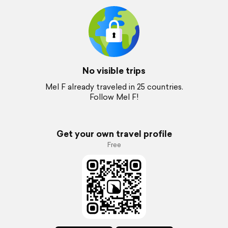
No visible trips
Mel F already traveled in 25 countries.
Follow Mel F!
Get your own travel profile
Free