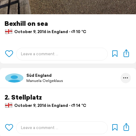
Bexhill on sea
October 9, 2016 in England ⋅ ⛅ 10 °C
Süd England
Manuela Oelgeklaus
2. Stellplatz
October 9, 2016 in England ⋅ ⛅ 14 °C