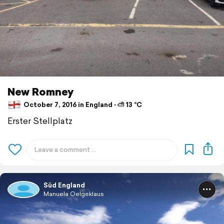
New Romney
October 7, 2016 in England ⋅ ⛅ 13 °C
Erster Stellplatz
Süd England
Manuela Oelgeklaus