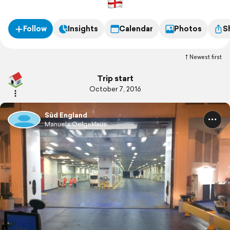
Follow
Insights
Calendar
Photos
S
Newest first
Trip start
October 7, 2016
Süd England
Manuela Oelgeklaus