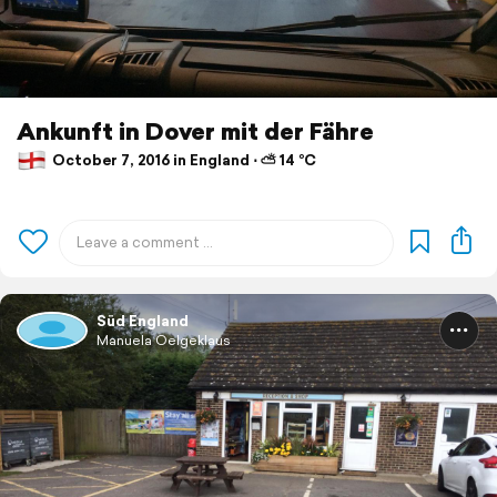
Ankunft in Dover mit der Fähre
October 7, 2016 in England ⋅ ⛅ 14 °C
Süd England
Manuela Oelgeklaus