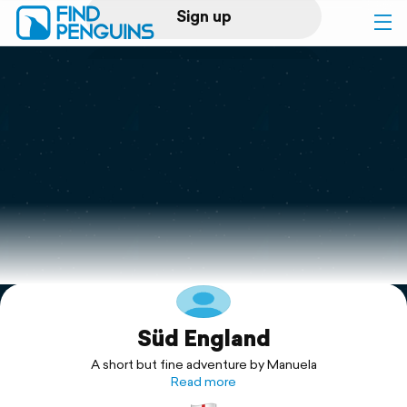
Sign up
Log in
Home
Print a book
Flyover video
Explore
Süd England
Support
A short but fine adventure by Manuela
Read more