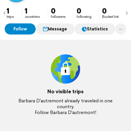
1
1
0
0
0
trips
countries
followers
following
Bucket list
Follow
Message
Statistics
No visible trips
Barbara D'autremont already traveled in one
country.
Follow Barbara D'autremont!