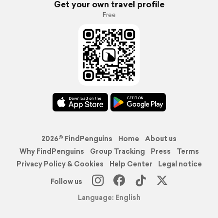
Get your own travel profile
Free
2026© FindPenguins
Home
About us
Why FindPenguins
Group Tracking
Press
Terms
Privacy Policy & Cookies
Help Center
Legal notice
Follow us
Language: English