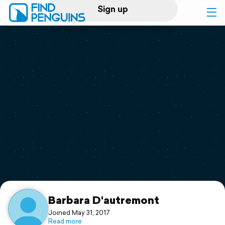
Sign up
Log in
Home
Print a book
Flyover video
Explore
Support
Barbara D'autremont
Joined May 31, 2017
Read more