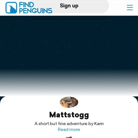
Sign up
Log in
Home
Print a book
Flyover video
Explore
Mattstogg
Support
A short but fine adventure by Karin
Read more