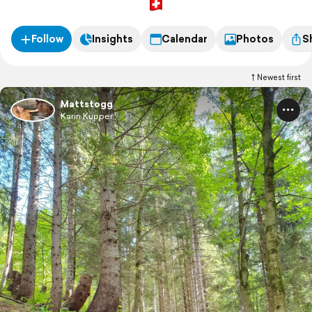
Follow
Insights
Calendar
Photos
S
Newest first
Mattstogg
Karin Kupper