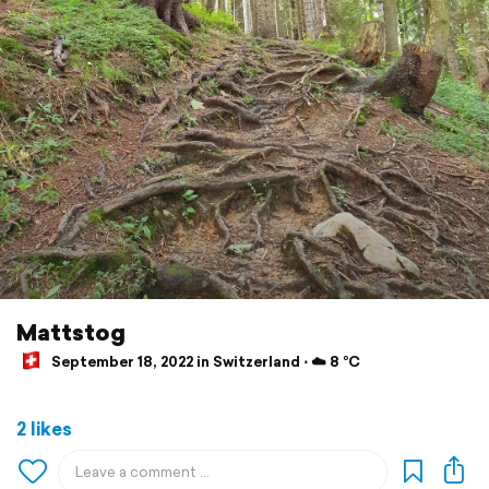
Mattstog
September 18, 2022 in Switzerland ⋅ ☁️ 8 °C
2 likes