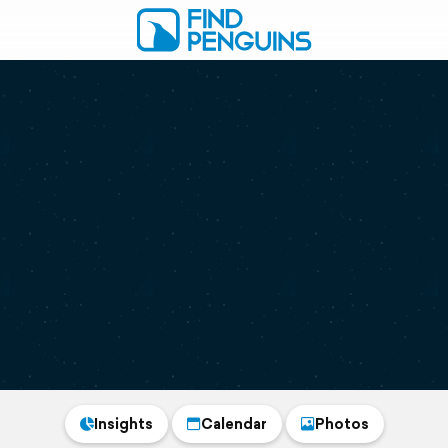
Insights
Calendar
Photos