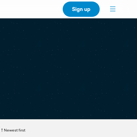
Sign up
Newest first