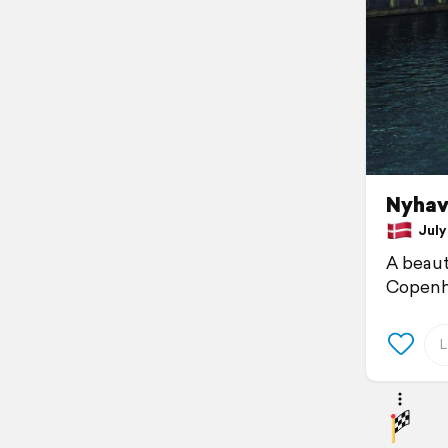
Nyhav
July 
A beauti
Copenh