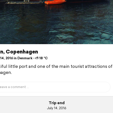
n, Copenhagen
14, 2016 in Denmark ⋅ ⛅ 18 °C
ful little port and one of the main tourist attractions of
agen.
Trip end
July 14, 2016