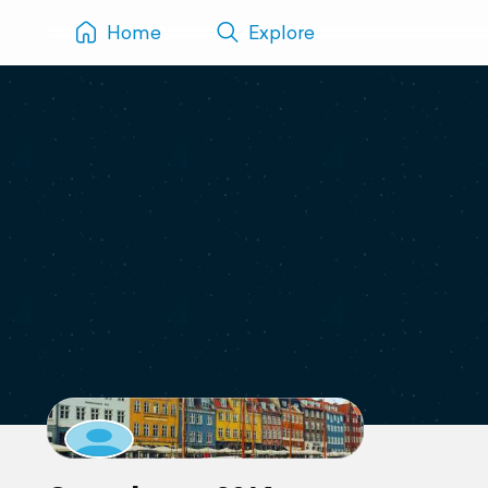
Home
Explore