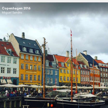
Copenhagen 2016
Miguel Sandro