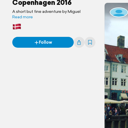
Copenhagen 2016
A short but fine adventure by Miguel
Read more
Follow