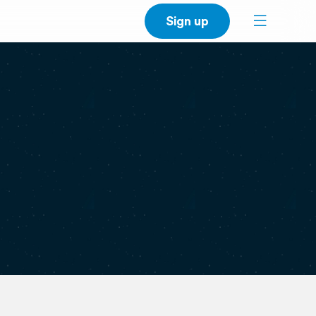
Sign up