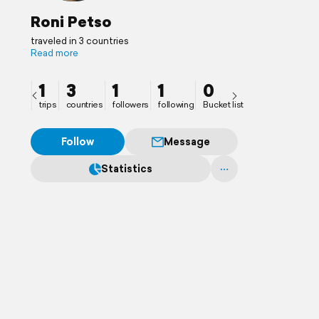
Roni Petso
traveled in 3 countries
Read more
1
3
1
1
0
trips
countries
followers
following
Bucket list
Follow
Message
Statistics