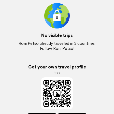
No visible trips
Roni Petso already traveled in 3 countries.
Follow Roni Petso!
Get your own travel profile
Free