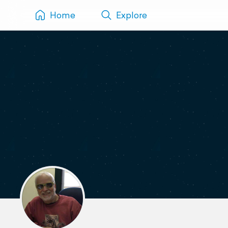
Home
Explore