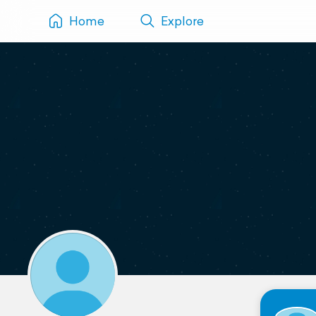
Home
Explore