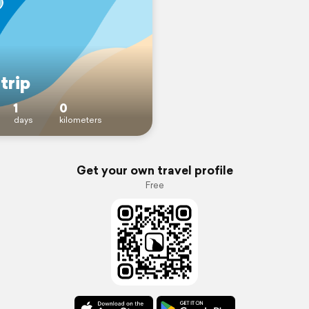
trip
1
0
days
kilometers
Get your own travel profile
Free