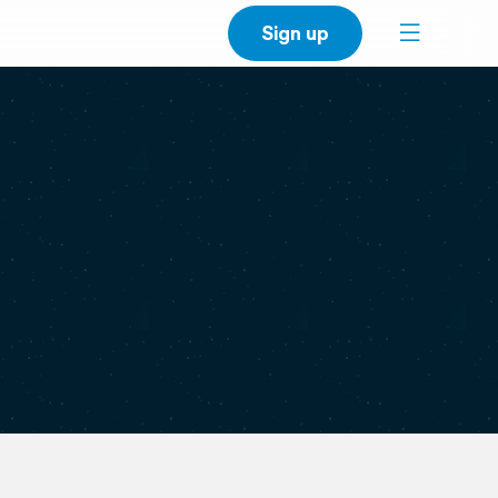
Sign up