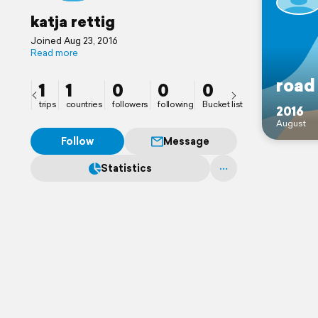
katja rettig
Joined Aug 23, 2016
Read more
road 
1
1
0
0
0
trips
countries
followers
following
Bucket list
2016
August
Follow
Message
Statistics