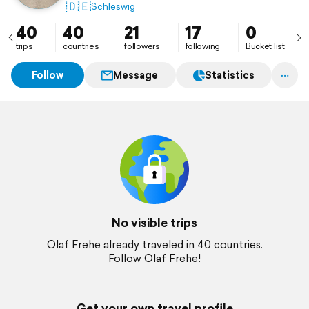
🇩🇪
Schleswig
40
40
21
17
0
trips
countries
followers
following
Bucket list
Follow
Message
Statistics
No visible trips
Olaf Frehe already traveled in 40 countries.
Follow Olaf Frehe!
Get your own travel profile