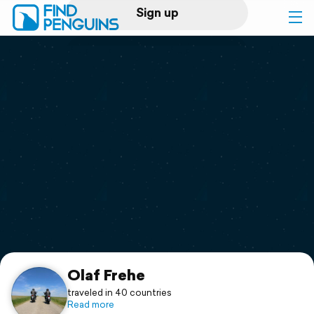
Sign up
Log in
Home
Print a book
Flyover video
Explore
Support
Olaf Frehe
traveled in 40 countries
Read more